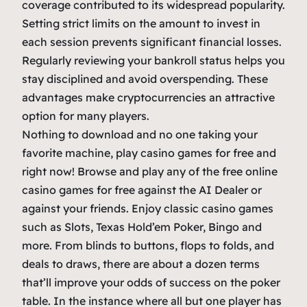
coverage contributed to its widespread popularity.
Setting strict limits on the amount to invest in
each session prevents significant financial losses.
Regularly reviewing your bankroll status helps you
stay disciplined and avoid overspending. These
advantages make cryptocurrencies an attractive
option for many players.
Nothing to download and no one taking your
favorite machine, play casino games for free and
right now! Browse and play any of the free online
casino games for free against the AI Dealer or
against your friends. Enjoy classic casino games
such as Slots, Texas Hold’em Poker, Bingo and
more. From blinds to buttons, flops to folds, and
deals to draws, there are about a dozen terms
that’ll improve your odds of success on the poker
table. In the instance where all but one player has