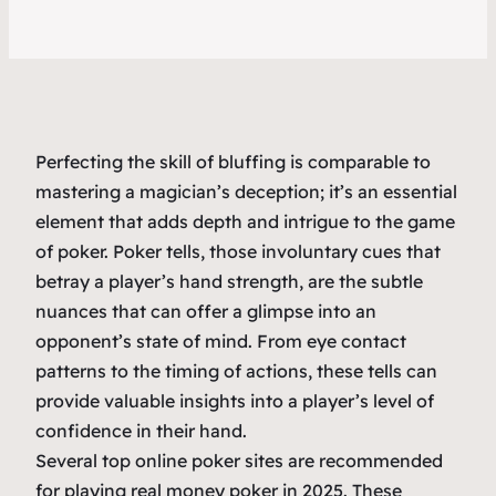
Perfecting the skill of bluffing is comparable to
mastering a magician’s deception; it’s an essential
element that adds depth and intrigue to the game
of poker. Poker tells, those involuntary cues that
betray a player’s hand strength, are the subtle
nuances that can offer a glimpse into an
opponent’s state of mind. From eye contact
patterns to the timing of actions, these tells can
provide valuable insights into a player’s level of
confidence in their hand.
Several top online poker sites are recommended
for playing real money poker in 2025. These