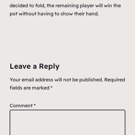
decided to fold, the remaining player will win the
pot without having to show their hand.
Leave a Reply
Your email address will not be published.
Required
fields are marked
*
Comment
*