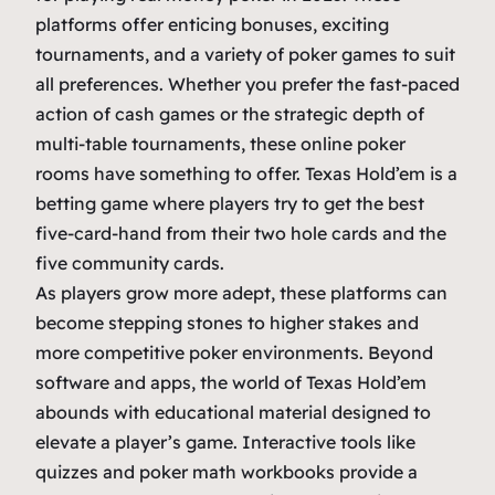
platforms offer enticing bonuses, exciting
tournaments, and a variety of poker games to suit
all preferences. Whether you prefer the fast-paced
action of cash games or the strategic depth of
multi-table tournaments, these online poker
rooms have something to offer. Texas Hold’em is a
betting game where players try to get the best
five-card-hand from their two hole cards and the
five community cards.
As players grow more adept, these platforms can
become stepping stones to higher stakes and
more competitive poker environments. Beyond
software and apps, the world of Texas Hold’em
abounds with educational material designed to
elevate a player’s game. Interactive tools like
quizzes and poker math workbooks provide a