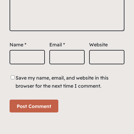
Name
*
Email
*
Website
Save my name, email, and website in this
browser for the next time I comment.