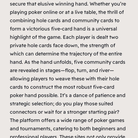
secure that elusive winning hand. Whether you’re
playing poker online or at a live table, the thrill of
combining hole cards and community cards to
form a victorious five-card hand is a universal
highlight of the game. Each player is dealt two
private hole cards face down, the strength of
which can determine the trajectory of the entire
hand. As the hand unfolds, five community cards
are revealed in stages—flop, turn, and river—
allowing players to weave these with their hole
cards to construct the most robust five-card
poker hand possible. It’s a dance of patience and
strategic selection; do you play those suited
connectors or wait for a stronger starting pair?
The platform offers a wide range of poker games
and tournaments, catering to both beginners and
professional players. These sites not only provide