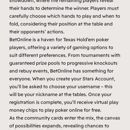
showdown, where the remaining players reveal
their hands to determine the winner. Players must
carefully choose which hands to play and when to
fold, considering their position at the table and
their opponents’ actions.
BetOnline is a haven for Texas Hold’em poker
players, offering a variety of gaming options to
suit different preferences. From tournaments with
guaranteed prize pools to progressive knockouts
and rebuy events, BetOnline has something for
everyone. When you create your Stars Account,
you’ll be asked to choose your username – this
will be your nickname at the tables. Once your
registration is complete, you’ll receive virtual play
money chips to play poker online for free.
As the community cards enter the mix, the canvas
of possibilities expands, revealing chances to