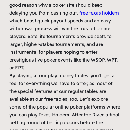
good reason why a poker site should keep
delaying you from cashing out.
free texas holdem
which boast quick payout speeds and an easy
withdrawal process will win the trust of online
players. Satellite tournaments provide seats to
larger, higher-stakes tournaments, and are
instrumental for players hoping to enter
prestigious live poker events like the WSOP, WPT,
or EPT.
By playing at our play money tables, you’ll get a
feel for everything we have to offer, as most of
the special features at our regular tables are
available at our free tables, too. Let’s explore
some of the popular online poker platforms where
you can play Texas Holdem. After the River, a final
betting round of betting occurs before the