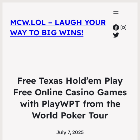
MCW.LOL – LAUGH YOUR
Facebo
Insta
WAY TO BIG WINS!
Twitter
Free Texas Hold’em Play
Free Online Casino Games
with PlayWPT from the
World Poker Tour
July 7, 2025