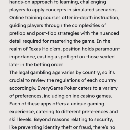
hands-on approach to learning, challenging
players to apply concepts in simulated scenarios.
Online training courses offer in-depth instruction,
guiding players through the complexities of
preflop and post-flop strategies with the nuanced
detail required for mastering the game. In the
realm of Texas Hold’em, position holds paramount
importance, casting a spotlight on those seated
later in the betting order.
The legal gambling age varies by country, so it’s
crucial to review the regulations of each country
accordingly. EveryGame Poker caters to a variety
of preferences, including online casino games.
Each of these apps offers a unique gaming
experience, catering to different preferences and
skill levels. Beyond reasons relating to security,
like preventing identity theft or fraud, there’s no