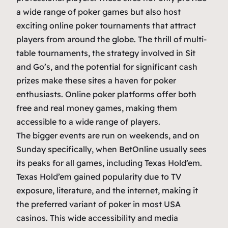
a wide range of poker games but also host
exciting online poker tournaments that attract
players from around the globe. The thrill of multi-
table tournaments, the strategy involved in Sit
and Go’s, and the potential for significant cash
prizes make these sites a haven for poker
enthusiasts. Online poker platforms offer both
free and real money games, making them
accessible to a wide range of players.
The bigger events are run on weekends, and on
Sunday specifically, when BetOnline usually sees
its peaks for all games, including Texas Hold’em.
Texas Hold’em gained popularity due to TV
exposure, literature, and the internet, making it
the preferred variant of poker in most USA
casinos. This wide accessibility and media