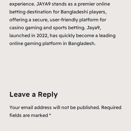
experience. JAYA9 stands as a premier online
betting destination for Bangladeshi players,
offering a secure, user-friendly platform for
casino gaming and sports betting. Jaya9,
launched in 2022, has quickly become a leading
online gaming platform in Bangladesh.
Leave a Reply
Your email address will not be published.
Required
fields are marked
*