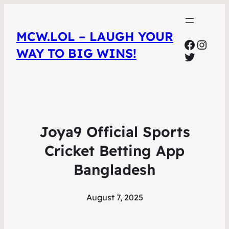
MCW.LOL – LAUGH YOUR
Facebo
Insta
WAY TO BIG WINS!
Twitter
Joya9 Official Sports
Cricket Betting App
Bangladesh
August 7, 2025