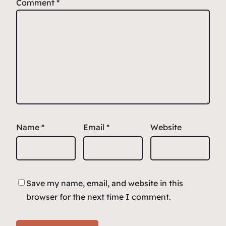
Comment
*
Name
*
Email
*
Website
Save my name, email, and website in this
browser for the next time I comment.