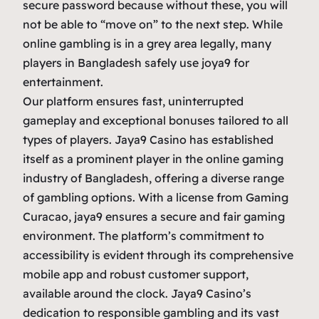
secure password because without these, you will
not be able to “move on” to the next step. While
online gambling is in a grey area legally, many
players in Bangladesh safely use joya9 for
entertainment.
Our platform ensures fast, uninterrupted
gameplay and exceptional bonuses tailored to all
types of players. Jaya9 Casino has established
itself as a prominent player in the online gaming
industry of Bangladesh, offering a diverse range
of gambling options. With a license from Gaming
Curacao, jaya9 ensures a secure and fair gaming
environment. The platform’s commitment to
accessibility is evident through its comprehensive
mobile app and robust customer support,
available around the clock. Jaya9 Casino’s
dedication to responsible gambling and its vast