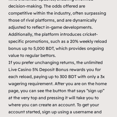
decision-making. The odds offered are
competitive within the industry, often surpassing
those of rival platforms, and are dynamically
adjusted to reflect in-game developments.
Additionally, the platform introduces cricket-
specific promotions, such as a 20% weekly reload
bonus up to 5,000 BDT, which provides ongoing
value to regular bettors.
If you prefer unchanging returns, the unlimited
Live Casino 5% Deposit Bonus rewards you for
each reload, paying up to 300 BDT with only a 3x
wagering requirement. After you are on the home
page, you can see the button that says “sign up”
at the very top and pressing it will take you to
where you can create an account. To get your
account started, sign up using a username and