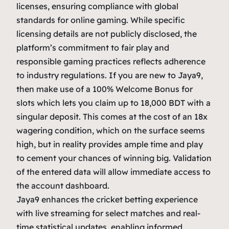
licenses, ensuring compliance with global
standards for online gaming. While specific
licensing details are not publicly disclosed, the
platform’s commitment to fair play and
responsible gaming practices reflects adherence
to industry regulations. If you are new to Jaya9,
then make use of a 100% Welcome Bonus for
slots which lets you claim up to 18,000 BDT with a
singular deposit. This comes at the cost of an 18x
wagering condition, which on the surface seems
high, but in reality provides ample time and play
to cement your chances of winning big. Validation
of the entered data will allow immediate access to
the account dashboard.
Jaya9 enhances the cricket betting experience
with live streaming for select matches and real-
time statistical updates, enabling informed