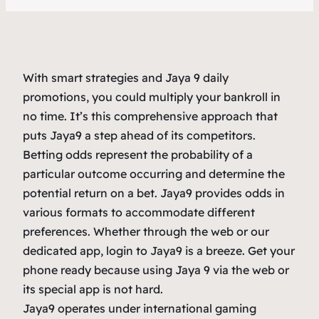
With smart strategies and Jaya 9 daily
promotions, you could multiply your bankroll in
no time. It’s this comprehensive approach that
puts Jaya9 a step ahead of its competitors.
Betting odds represent the probability of a
particular outcome occurring and determine the
potential return on a bet. Jaya9 provides odds in
various formats to accommodate different
preferences. Whether through the web or our
dedicated app, login to Jaya9 is a breeze. Get your
phone ready because using Jaya 9 via the web or
its special app is not hard.
Jaya9 operates under international gaming