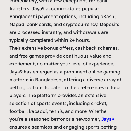
immediately, with a few exceptions for bank
transfers. Jaya9 accommodates popular
Bangladeshi payment options, including bKash,
Nagad, bank cards, and cryptocurrency. Deposits
are processed instantly, and withdrawals are
typically completed within 24 hours.
Their extensive bonus offers, cashback schemes,
and free games provide continuous value and
excitement, no matter your level of experience.
Jaya9 has emerged as a prominent online gaming
platform in Bangladesh, offering a diverse array of
betting options to cater to the preferences of local
players. The platform provides an extensive
selection of sports events, including cricket,
football, kabaddi, tennis, and more. Whether
you’re a seasoned bettor or a newcomer,
Jaya9
ensures a seamless and engaging sports betting