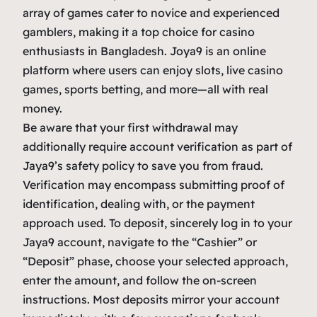
array of games cater to novice and experienced
gamblers, making it a top choice for casino
enthusiasts in Bangladesh. Joya9 is an online
platform where users can enjoy slots, live casino
games, sports betting, and more—all with real
money.
Be aware that your first withdrawal may
additionally require account verification as part of
Jaya9’s safety policy to save you from fraud.
Verification may encompass submitting proof of
identification, dealing with, or the payment
approach used. To deposit, sincerely log in to your
Jaya9 account, navigate to the “Cashier” or
“Deposit” phase, choose your selected approach,
enter the amount, and follow the on-screen
instructions. Most deposits mirror your account