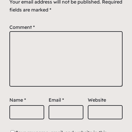
Your email address will not be published.
Required
fields are marked
*
Comment
*
Name
*
Email
*
Website