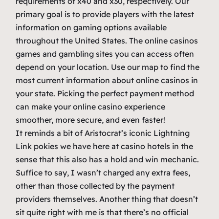
requirements of x40 and x30, respectively. Our
primary goal is to provide players with the latest
information on gaming options available
throughout the United States. The online casinos
games and gambling sites you can access often
depend on your location. Use our map to find the
most current information about online casinos in
your state. Picking the perfect payment method
can make your online casino experience
smoother, more secure, and even faster!
It reminds a bit of Aristocrat’s iconic Lightning
Link pokies we have here at casino hotels in the
sense that this also has a hold and win mechanic.
Suffice to say, I wasn’t charged any extra fees,
other than those collected by the payment
providers themselves. Another thing that doesn’t
sit quite right with me is that there’s no official