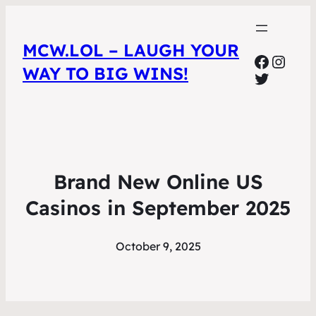
MCW.LOL – LAUGH YOUR
Facebo
Insta
WAY TO BIG WINS!
Twitter
Brand New Online US
Casinos in September 2025
October 9, 2025