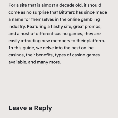
For a site that is almost a decade old, it should
come as no surprise that BitStarz has since made
a name for themselves in the online gambling
industry. Featuring a flashy site, great promos,
and a host of different casino games, they are
easily attracting new members to their platform.
In this guide, we delve into the best online
casinos, their benefits, types of casino games
available, and many more.
Leave a Reply