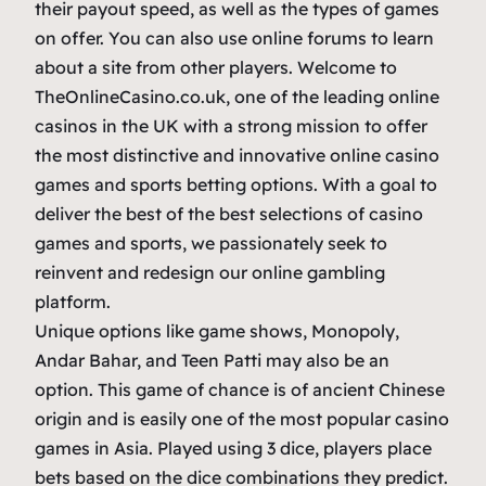
their payout speed, as well as the types of games
on offer. You can also use online forums to learn
about a site from other players. Welcome to
TheOnlineCasino.co.uk, one of the leading online
casinos in the UK with a strong mission to offer
the most distinctive and innovative online casino
games and sports betting options. With a goal to
deliver the best of the best selections of casino
games and sports, we passionately seek to
reinvent and redesign our online gambling
platform.
Unique options like game shows, Monopoly,
Andar Bahar, and Teen Patti may also be an
option. This game of chance is of ancient Chinese
origin and is easily one of the most popular casino
games in Asia. Played using 3 dice, players place
bets based on the dice combinations they predict.