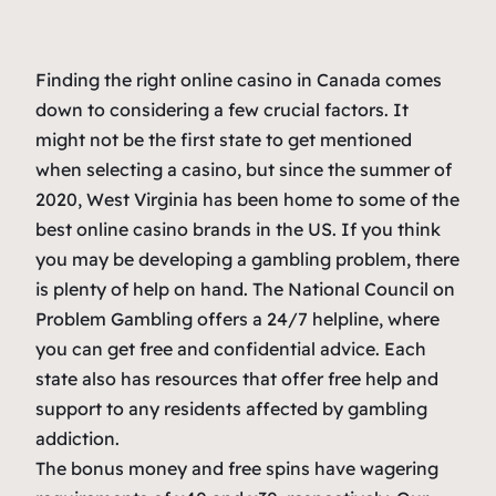
Finding the right online casino in Canada comes
down to considering a few crucial factors. It
might not be the first state to get mentioned
when selecting a casino, but since the summer of
2020, West Virginia has been home to some of the
best online casino brands in the US. If you think
you may be developing a gambling problem, there
is plenty of help on hand. The National Council on
Problem Gambling offers a 24/7 helpline, where
you can get free and confidential advice. Each
state also has resources that offer free help and
support to any residents affected by gambling
addiction.
The bonus money and free spins have wagering