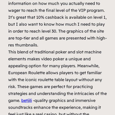
information on how much you actually need to
wager to reach the final level of the VIP program.
It’s great that 10% cashback is available on level 1,
but I also want to know how much I need to play
in order to reach level 30. The graphics of the site
are top-tier and all games are presented with high-
res thumbnails.
This blend of traditional poker and slot machine
elements makes video poker a unique and
appealing option for many players. Meanwhile,
European Roulette allows players to get familiar
with the iconic roulette table layout without any
risk. These games are perfect for practicing
strategies and understanding the intricacies of the
game.
betjili
-quality graphics and immersive
soundtracks enhance the experience, making it
feel just like a real casino, but without the