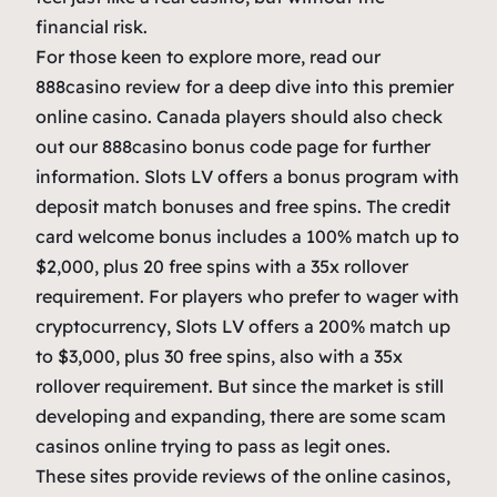
financial risk.
For those keen to explore more, read our
888casino review for a deep dive into this premier
online casino. Canada players should also check
out our 888casino bonus code page for further
information. Slots LV offers a bonus program with
deposit match bonuses and free spins. The credit
card welcome bonus includes a 100% match up to
$2,000, plus 20 free spins with a 35x rollover
requirement. For players who prefer to wager with
cryptocurrency, Slots LV offers a 200% match up
to $3,000, plus 30 free spins, also with a 35x
rollover requirement. But since the market is still
developing and expanding, there are some scam
casinos online trying to pass as legit ones.
These sites provide reviews of the online casinos,