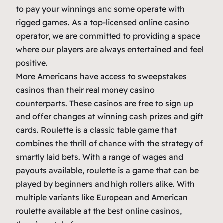
to pay your winnings and some operate with
rigged games. As a top-licensed online casino
operator, we are committed to providing a space
where our players are always entertained and feel
positive.
More Americans have access to sweepstakes
casinos than their real money casino
counterparts. These casinos are free to sign up
and offer changes at winning cash prizes and gift
cards. Roulette is a classic table game that
combines the thrill of chance with the strategy of
smartly laid bets. With a range of wages and
payouts available, roulette is a game that can be
played by beginners and high rollers alike. With
multiple variants like European and American
roulette available at the best online casinos,