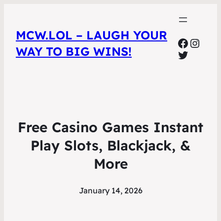
MCW.LOL – LAUGH YOUR
Facebo
Insta
WAY TO BIG WINS!
Twitter
Free Casino Games Instant
Play Slots, Blackjack, &
More
January 14, 2026