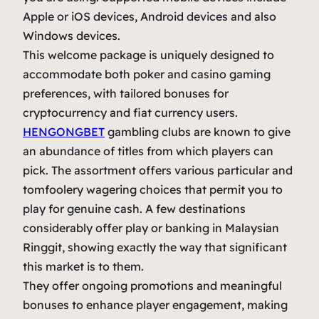
Apple or iOS devices, Android devices and also
Windows devices.
This welcome package is uniquely designed to
accommodate both poker and casino gaming
preferences, with tailored bonuses for
cryptocurrency and fiat currency users.
HENGONGBET
gambling clubs are known to give
an abundance of titles from which players can
pick. The assortment offers various particular and
tomfoolery wagering choices that permit you to
play for genuine cash. A few destinations
considerably offer play or banking in Malaysian
Ringgit, showing exactly the way that significant
this market is to them.
They offer ongoing promotions and meaningful
bonuses to enhance player engagement, making