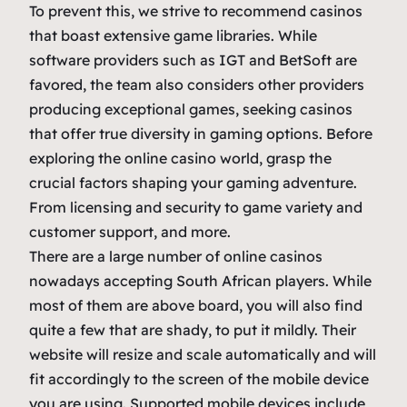
To prevent this, we strive to recommend casinos
that boast extensive game libraries. While
software providers such as IGT and BetSoft are
favored, the team also considers other providers
producing exceptional games, seeking casinos
that offer true diversity in gaming options. Before
exploring the online casino world, grasp the
crucial factors shaping your gaming adventure.
From licensing and security to game variety and
customer support, and more.
There are a large number of online casinos
nowadays accepting South African players. While
most of them are above board, you will also find
quite a few that are shady, to put it mildly. Their
website will resize and scale automatically and will
fit accordingly to the screen of the mobile device
you are using. Supported mobile devices include