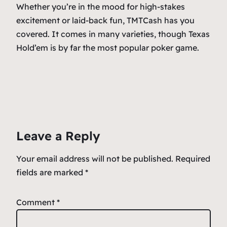
Whether you’re in the mood for high-stakes
excitement or laid-back fun, TMTCash has you
covered. It comes in many varieties, though Texas
Hold’em is by far the most popular poker game.
Leave a Reply
Your email address will not be published.
Required
fields are marked
*
Comment
*