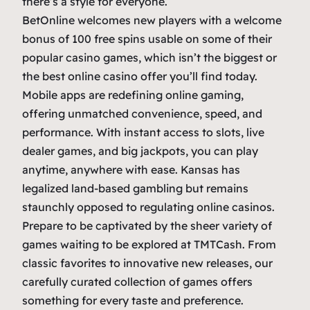
there’s a style for everyone.
BetOnline welcomes new players with a welcome
bonus of 100 free spins usable on some of their
popular casino games, which isn’t the biggest or
the best online casino offer you’ll find today.
Mobile apps are redefining online gaming,
offering unmatched convenience, speed, and
performance. With instant access to slots, live
dealer games, and big jackpots, you can play
anytime, anywhere with ease. Kansas has
legalized land-based gambling but remains
staunchly opposed to regulating online casinos.
Prepare to be captivated by the sheer variety of
games waiting to be explored at TMTCash. From
classic favorites to innovative new releases, our
carefully curated collection of games offers
something for every taste and preference.