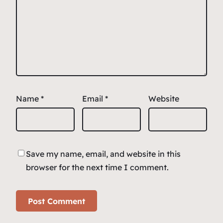
Name
*
Email
*
Website
Save my name, email, and website in this
browser for the next time I comment.