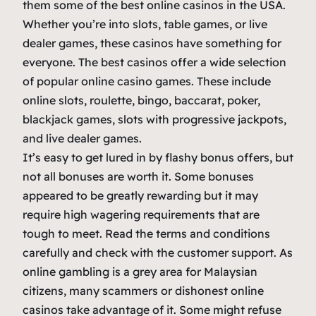
them some of the best online casinos in the USA.
Whether you’re into slots, table games, or live
dealer games, these casinos have something for
everyone. The best casinos offer a wide selection
of popular online casino games. These include
online slots, roulette, bingo, baccarat, poker,
blackjack games, slots with progressive jackpots,
and live dealer games.
It’s easy to get lured in by flashy bonus offers, but
not all bonuses are worth it. Some bonuses
appeared to be greatly rewarding but it may
require high wagering requirements that are
tough to meet. Read the terms and conditions
carefully and check with the customer support. As
online gambling is a grey area for Malaysian
citizens, many scammers or dishonest online
casinos take advantage of it. Some might refuse