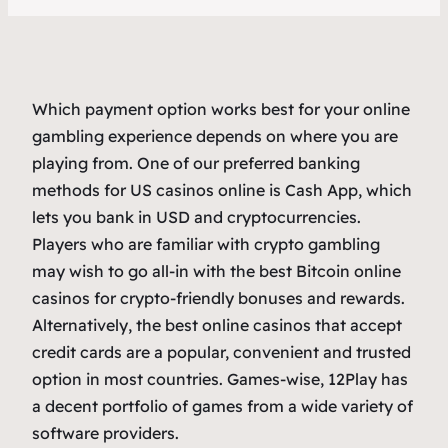
Which payment option works best for your online
gambling experience depends on where you are
playing from. One of our preferred banking
methods for US casinos online is Cash App, which
lets you bank in USD and cryptocurrencies.
Players who are familiar with crypto gambling
may wish to go all-in with the best Bitcoin online
casinos for crypto-friendly bonuses and rewards.
Alternatively, the best online casinos that accept
credit cards are a popular, convenient and trusted
option in most countries. Games-wise, 12Play has
a decent portfolio of games from a wide variety of
software providers.