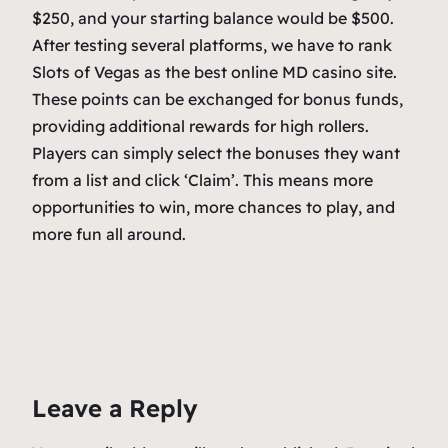
$250, and your starting balance would be $500.
After testing several platforms, we have to rank
Slots of Vegas as the best online MD casino site.
These points can be exchanged for bonus funds,
providing additional rewards for high rollers.
Players can simply select the bonuses they want
from a list and click ‘Claim’. This means more
opportunities to win, more chances to play, and
more fun all around.
Leave a Reply