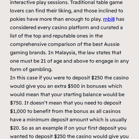
interactive play sessions. Traditional table game
lovers can find their liking, and those inclined to
pokies have more than enough to play.
mbi8
has
considered every casino platform and curated a
list of the top and reputable ones in the
comprehensive comparison of the best Aussie
gaming brands. In Malaysia, the law states that
one must be 21 of age and above to engage in any
form of gambling.
In this case if you were to deposit $250 the casino
would give you an extra $500 in bonuses which
would mean that your starting balance would be
$750. It doesn’t mean that you need to deposit
$1,000 to benefit from the bonus as all casinos
have a minimum deposit amount which is usually
$20. So as an example if on your first deposit you
wanted to deposit $250 the casino would give you