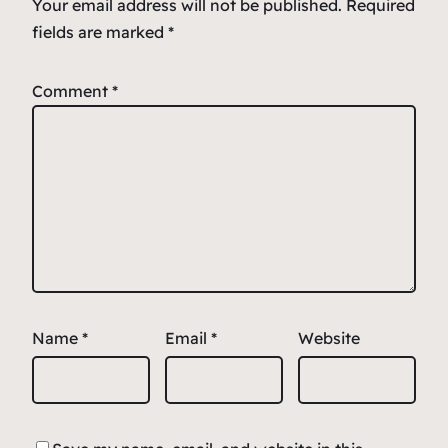
Your email address will not be published.
Required
fields are marked
*
Comment
*
Name
*
Email
*
Website