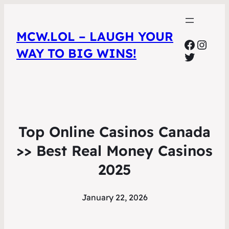
MCW.LOL – LAUGH YOUR
Facebo
Insta
WAY TO BIG WINS!
Twitter
Top Online Casinos Canada
>> Best Real Money Casinos
2025
January 22, 2026