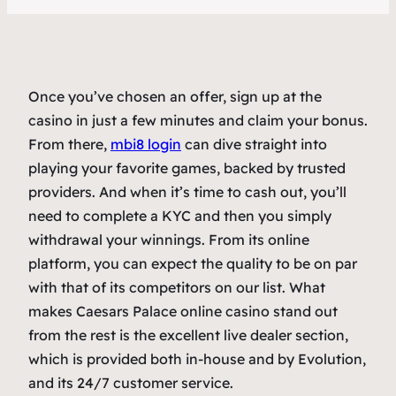
Once you’ve chosen an offer, sign up at the
casino in just a few minutes and claim your bonus.
From there,
mbi8 login
can dive straight into
playing your favorite games, backed by trusted
providers. And when it’s time to cash out, you’ll
need to complete a KYC and then you simply
withdrawal your winnings. From its online
platform, you can expect the quality to be on par
with that of its competitors on our list. What
makes Caesars Palace online casino stand out
from the rest is the excellent live dealer section,
which is provided both in-house and by Evolution,
and its 24/7 customer service.