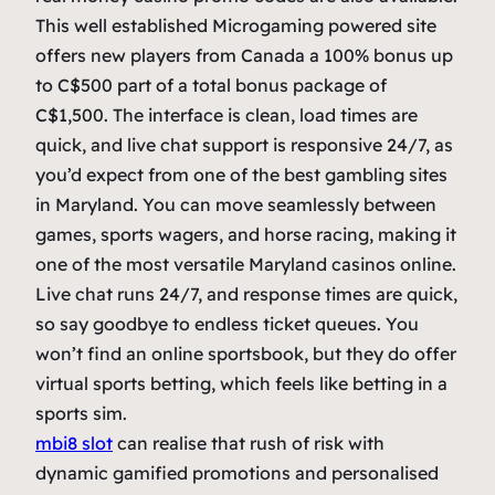
This well established Microgaming powered site
offers new players from Canada a 100% bonus up
to C$500 part of a total bonus package of
C$1,500. The interface is clean, load times are
quick, and live chat support is responsive 24/7, as
you’d expect from one of the best gambling sites
in Maryland. You can move seamlessly between
games, sports wagers, and horse racing, making it
one of the most versatile Maryland casinos online.
Live chat runs 24/7, and response times are quick,
so say goodbye to endless ticket queues. You
won’t find an online sportsbook, but they do offer
virtual sports betting, which feels like betting in a
sports sim.
mbi8 slot
can realise that rush of risk with
dynamic gamified promotions and personalised