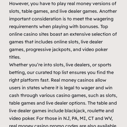
However, you have to play real money versions of
slots, table games, and live dealer games. Another
important consideration is to meet the wagering
requirements when playing with bonuses. Top
online casino sites boast an extensive selection of
games that includes online slots, live dealer
games, progressive jackpots, and video poker
titles.
Whether you’re into slots, live dealers, or sports
betting, our curated top list ensures you find the
right platform fast. Real money casinos allow
users in states where it is legal to wager and win
cash through various casino games, such as slots,
table games and live dealer options. The table and
live dealer games include blackjack, roulette and
video poker. For those in NJ, PA, MI, CT and WV,
real money casino promo codes are also available.