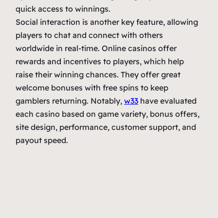
quick access to winnings.
Social interaction is another key feature, allowing
players to chat and connect with others
worldwide in real-time. Online casinos offer
rewards and incentives to players, which help
raise their winning chances. They offer great
welcome bonuses with free spins to keep
gamblers returning. Notably,
w33
have evaluated
each casino based on game variety, bonus offers,
site design, performance, customer support, and
payout speed.