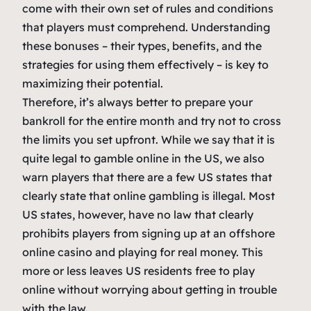
come with their own set of rules and conditions
that players must comprehend. Understanding
these bonuses – their types, benefits, and the
strategies for using them effectively – is key to
maximizing their potential.
Therefore, it’s always better to prepare your
bankroll for the entire month and try not to cross
the limits you set upfront. While we say that it is
quite legal to gamble online in the US, we also
warn players that there are a few US states that
clearly state that online gambling is illegal. Most
US states, however, have no law that clearly
prohibits players from signing up at an offshore
online casino and playing for real money. This
more or less leaves US residents free to play
online without worrying about getting in trouble
with the law.