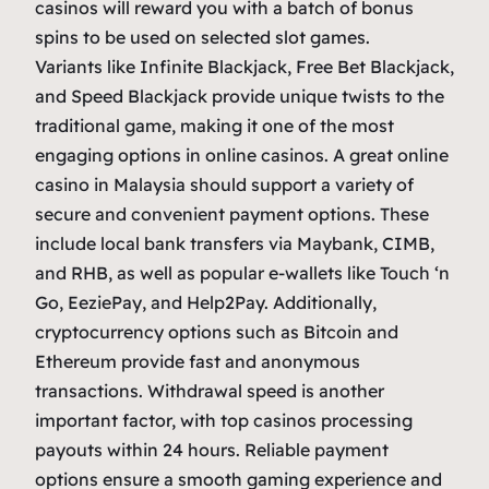
casinos will reward you with a batch of bonus
spins to be used on selected slot games.
Variants like Infinite Blackjack, Free Bet Blackjack,
and Speed Blackjack provide unique twists to the
traditional game, making it one of the most
engaging options in online casinos. A great online
casino in Malaysia should support a variety of
secure and convenient payment options. These
include local bank transfers via Maybank, CIMB,
and RHB, as well as popular e-wallets like Touch ‘n
Go, EeziePay, and Help2Pay. Additionally,
cryptocurrency options such as Bitcoin and
Ethereum provide fast and anonymous
transactions. Withdrawal speed is another
important factor, with top casinos processing
payouts within 24 hours. Reliable payment
options ensure a smooth gaming experience and