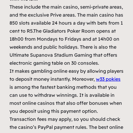
These include the main casino, semi-private areas,
and the exclusive Prive areas. The main casino has
850 slots available 24 hours a day with bets from 1
cent to R5.The Gladiators Poker Room opens at
18h00 from Mondays to Fridays and at 14h00 on
weekends and public holidays. There is also the
Ultimate Supanova Stadium Gaming that offers
electronic gaming table on 30 consoles.
It makes gambling online easy by allowing players
to deposit money instantly. Moreover,
w33 pokies
is among the fastest banking methods that you
can use to withdraw winnings. It is available in
most online casinos that also offer bonuses when
you deposit using this payment option.
Transaction fees may apply, so you should check
the casino’s PayPal payment rules. The best online