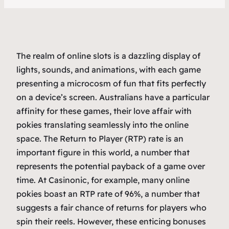
The realm of online slots is a dazzling display of
lights, sounds, and animations, with each game
presenting a microcosm of fun that fits perfectly
on a device’s screen. Australians have a particular
affinity for these games, their love affair with
pokies translating seamlessly into the online
space. The Return to Player (RTP) rate is an
important figure in this world, a number that
represents the potential payback of a game over
time. At Casinonic, for example, many online
pokies boast an RTP rate of 96%, a number that
suggests a fair chance of returns for players who
spin their reels. However, these enticing bonuses