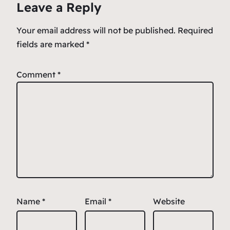
Leave a Reply
Your email address will not be published.
Required
fields are marked
*
Comment
*
Name
*
Email
*
Website