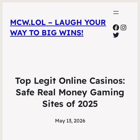
MCW.LOL – LAUGH YOUR
Facebo
Insta
WAY TO BIG WINS!
Twitter
Top Legit Online Casinos:
Safe Real Money Gaming
Sites of 2025
May 13, 2026