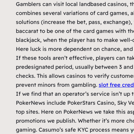
Gamblers can visit local landbased casinos, t
combines several variations of card games, al
solutions (increase the bet, pass, exchange),
baccarat to be one of the card games with the
blackjack, when the player has to make well-c
Here luck is more dependent on chance, and 
If these tools aren’t effective, players can 
predesignated period, usually between 3 and
checks. This allows casinos to verify custome
prevent minors from gambling.
slot free cred
If we find that an operator’s service isn’t up 
PokerNews include PokerStars Casino, Sky Veg
top sites. Here on PokerNews we take this asp
promotions we publish. Whether it’s more choi
gaming. Casumo’s safe KYC process means you 