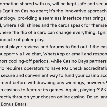
formation shared with us, will be kept safe and secu
ets Ignition Casino apart; it’s the innovative approa
logy, providing a seamless interface that brings th
d, where skill shines and the cards speak for thems
where the flip of a card can change everything. Ignit
innacle of poker play.
al player reviews and forums to find out if the ca
 support via live chat, WhatsApp or email and respon
short cooling-off periods, while Casino Days partne
 requires operators to have RG Check accreditation,
 a secure and convenient way to fund your casino acc
ment before withdrawaing any winnings, however. 91
n casinos to feature its games. Again, playing 918K
irectly through your chosen online casino. Do so, and
d Bonus Bears.