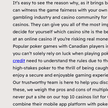
It’s easy to see the reason why, as it bring
can witness the game fairness with your own
gambling industry and casino community for 
casinos. They can give you all of the most i
decide for yourself which casino site is the be
at an online casino if you’re risking real mone
Popular poker games with Canadian players in
you can’t solely rely on luck when playing pok
credit
need to understand the rules due to th
high-stakes poker to the thrill of being caugh
enjoy a secure and enjoyable gaming experi
Our trustworthy team is here to help you disc
these, we weigh the pros and cons of multiple
never put a site on our top 10 casinos list fo
combine their mobile app platform with poker