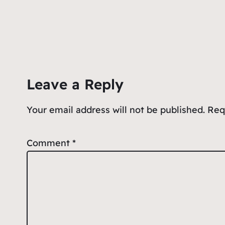
Leave a Reply
Your email address will not be published.
Req
Comment
*