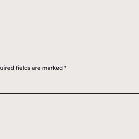
uired fields are marked
*