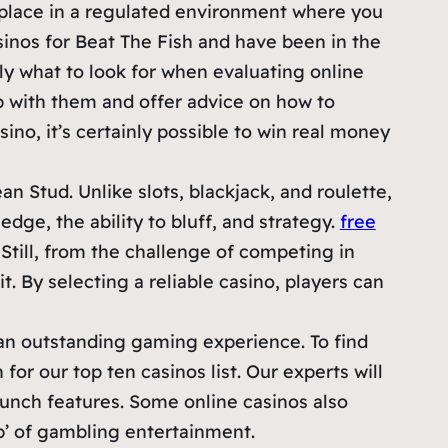
s place in a regulated environment where you
inos for Beat The Fish and have been in the
y what to look for when evaluating online
up with them and offer advice on how to
sino, it’s certainly possible to win real money
 Stud. Unlike slots, blackjack, and roulette,
dge, the ability to bluff, and strategy.
free
till, from the challenge of competing in
t. By selecting a reliable casino, players can
 an outstanding gaming experience. To find
or our top ten casinos list. Our experts will
-bunch features. Some online casinos also
p’ of gambling entertainment.