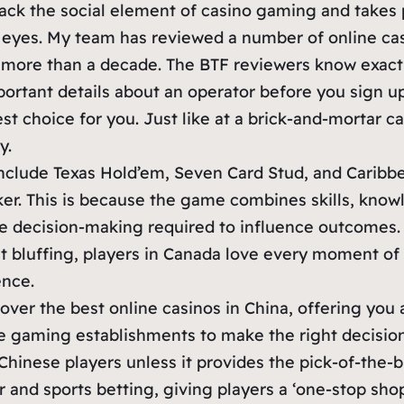
s back the social element of casino gaming and take
 eyes. My team has reviewed a number of online cas
more than a decade. The BTF reviewers know exactl
mportant details about an operator before you sign 
st choice for you. Just like at a brick-and-mortar ca
y.
clude Texas Hold’em, Seven Card Stud, and Caribbean
er. This is because the game combines skills, knowle
e decision-making required to influence outcomes. S
t bluffing, players in Canada love every moment of i
ence.
over the best online casinos in China, offering you
 gaming establishments to make the right decision f
r Chinese players unless it provides the pick-of-the
 and sports betting, giving players a ‘one-stop sho