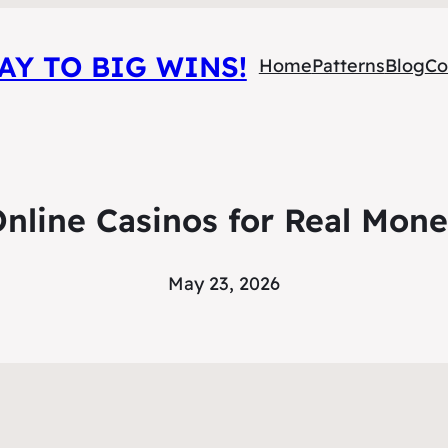
AY TO BIG WINS!
Home
Patterns
Blog
Co
nline Casinos for Real Mon
May 23, 2026