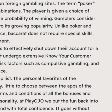
s on foreign gambling sites. The term “poker”
inations. The player is given a choice of
the probability of winning. Gamblers consider
to its growing popularity. Unlike poker and
e, baccarat does not require special skills.
ment.
s to effectively shut down their account for a
ust undergo extensive Know Your Customer
 risk factors such as compulsive gambling, and
ace.
p list. The personal favorites of the
, little to choose between the apps of the
terms and conditions of all the bonuses and
rsonality, at PlayOJO we put the fun back into
d with total confidence. It goes without