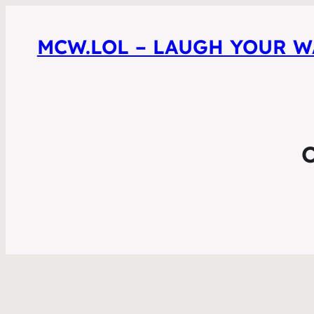
MCW.LOL – LAUGH YOUR W
O