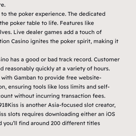
re.
ch to the poker experience. The dedicated
e poker table to life. Features like
elves. Live dealer games add a touch of
ion Casino ignites the poker spirit, making it
sino has a good or bad track record. Customer
d reasonably quickly at a variety of hours.
rs with Gamban to provide free website-
 ensuring tools like loss limits and self-
ount without incurring transaction fees.
8Kiss is another Asia-focused slot creator,
iss slots requires downloading either an iOS
 you’ll find around 200 different titles