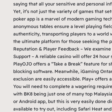
saying that all your sensitive and personal in
Yet, it’s not just the variety of games that s
poker app is a marvel of modern gaming techno
anonymous tables ensure a level playing fiel
authenticity, transporting players to a world 
the ultimate platform for those seeking the p
Reputation & Player Feedback – We examine re
Support – A reliable casino will offer 24 hour
PlayOJO offers a “Take a Break” feature for 
blocking software. Meanwhile, iGaming Ontario
exclusion are easily accessible. Play+ offers
You will need to complete a wagering require
with BK8 being just one of many top Malaysia
or Android app, but this is very easily done d
available to try out, including Safari Heat an