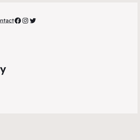
Facebook
Instagram
Twitter
ntact
ey