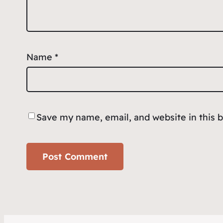
Name
*
Save my name, email, and website in this 