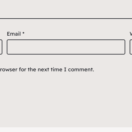
Email
*
browser for the next time I comment.