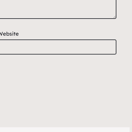
Website