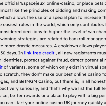
he official ‘Espacejeux’ online-casino, or place bet
most like the principles of bidding and making comb
 which allows the use of a special plan to increase 
 easiest rules in the world, which only contributes 
onsidered decisions to higher the level of win chanc
winning strategies are related to bankroll manage
take more drastic measures. A cooldown allows player
 30 days. In
link free credit
, all new registrants m
r identities, protect against fraud, detect potential
it
of variants, some of which only exist in virtual sp
to scratch, they don’t make our best online casino to
as, and BetMGM Casino, but there is, in all honesty
ect very seriously, and that’s why we list the full 
ce, better rewards or a place to play with a big pe
can start your online casino UK journey quickly an