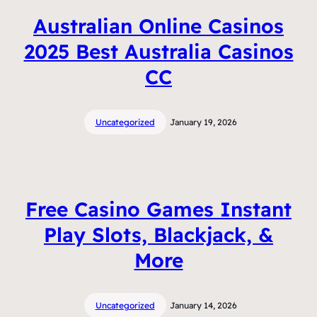
Australian Online Casinos
2025 Best Australia Casinos
CC
Uncategorized
January 19, 2026
Free Casino Games Instant
Play Slots, Blackjack, &
More
Uncategorized
January 14, 2026