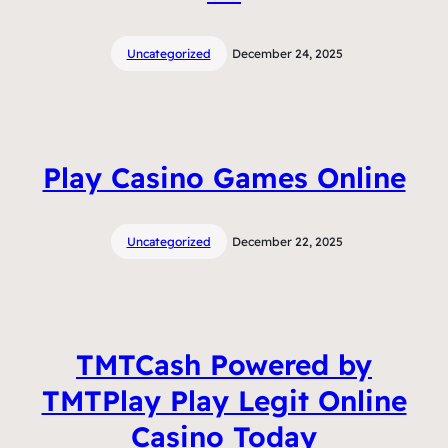
Uncategorized
December 24, 2025
Play Casino Games Online
Uncategorized
December 22, 2025
TMTCash Powered by
TMTPlay Play Legit Online
Casino Today