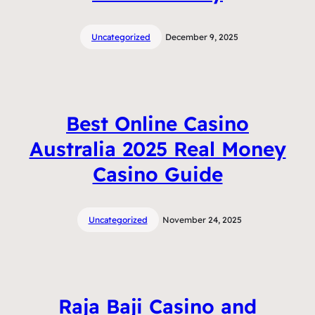
Uncategorized
December 9, 2025
Best Online Casino
Australia 2025 Real Money
Casino Guide
Uncategorized
November 24, 2025
Raja Baji Casino and