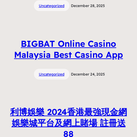
Uncategorized
December 28, 2025
BIGBAT Online Casino
Malaysia Best Casino App
Uncategorized
December 24, 2025
利博娛樂 2024香港最強現金網
娛樂城平台及網上賭場 註冊送
88