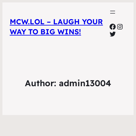
MCW.LOL – LAUGH YOUR
Facebo
Insta
WAY TO BIG WINS!
Twitter
Author:
admin13004