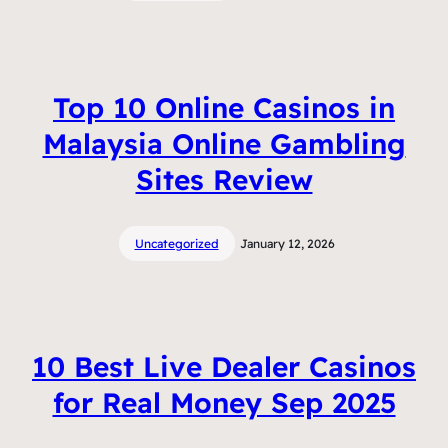
Top 10 Online Casinos in
Malaysia Online Gambling
Sites Review
Uncategorized
January 12, 2026
10 Best Live Dealer Casinos
for Real Money Sep 2025